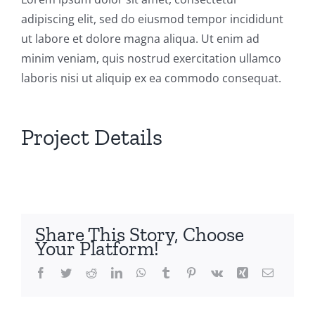
adipiscing elit, sed do eiusmod tempor incididunt
ut labore et dolore magna aliqua. Ut enim ad
minim veniam, quis nostrud exercitation ullamco
laboris nisi ut aliquip ex ea commodo consequat.
Project Details
Share This Story, Choose
Your Platform!
Facebook
Twitter
Reddit
LinkedIn
WhatsApp
Tumblr
Pinterest
Vk
Xing
Email