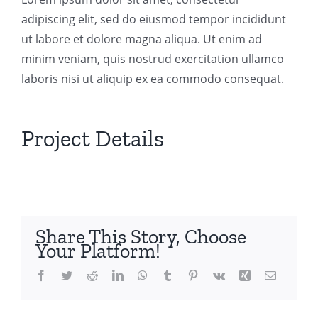
adipiscing elit, sed do eiusmod tempor incididunt
ut labore et dolore magna aliqua. Ut enim ad
minim veniam, quis nostrud exercitation ullamco
laboris nisi ut aliquip ex ea commodo consequat.
Project Details
Share This Story, Choose
Your Platform!
Facebook
Twitter
Reddit
LinkedIn
WhatsApp
Tumblr
Pinterest
Vk
Xing
Email